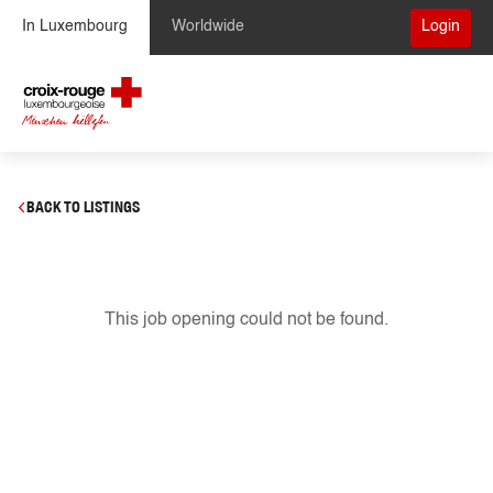
Skip to Content
In Luxembourg
Worldwide
Login
BACK TO LISTINGS
This job opening could not be found.