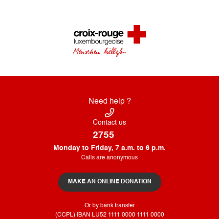
Need help ?
Contact us
2755
Monday to Friday, 7 a.m. to 6 p.m.
Calls are anonymous
MAKE AN ONLINE DONATION
Or by bank transfer
(CCPL) IBAN LU52​ 1111​ 0000​ 1111​ 0000