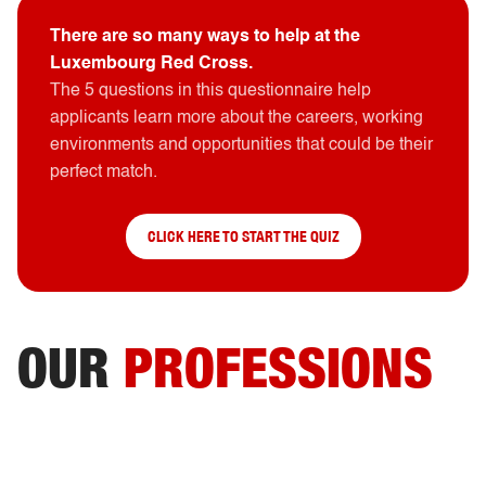
There are so many ways to help at the
Luxembourg Red Cross.
The 5 questions in this questionnaire help
applicants learn more about the careers, working
environments and opportunities that could be their
perfect match.
CLICK HERE TO START THE QUIZ
OUR
PROFESSIONS