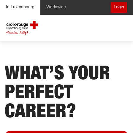
Skip to Content
In Luxembourg
Worldwide
Login
WHAT’S YOUR
PERFECT
CAREER?