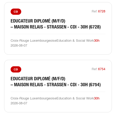
CDI
Ref:
6728
EDUCATEUR DIPLOMÉ (M/F/D)
– MAISON RELAIS - STRASSEN - CDI - 30H (6728)
Croix-Rouge Luxembourgeoise
Education & Social Work
30h
2026-08-07
CDI
Ref:
6754
EDUCATEUR DIPLOMÉ (M/F/D)
– MAISON RELAIS - STRASSEN - CDI - 30H (6754)
Croix-Rouge Luxembourgeoise
Education & Social Work
30h
2026-08-07