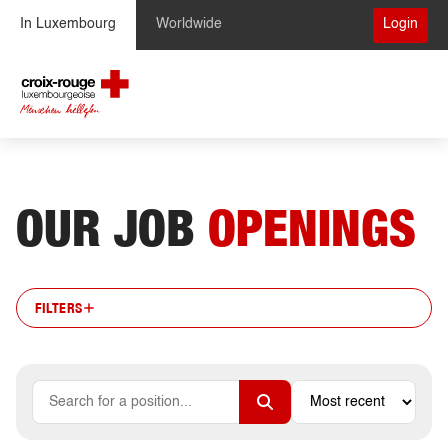
Skip to Content
In Luxembourg
Worldwide
Login
OUR JOB
OPENINGS
FILTERS