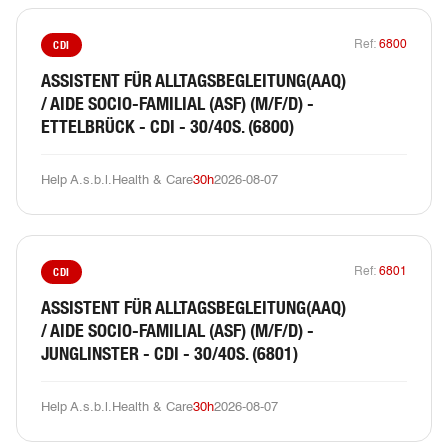
CDI
Ref:
6800
ASSISTENT FÜR ALLTAGSBEGLEITUNG(AAQ)
/ AIDE SOCIO-FAMILIAL (ASF) (M/F/D) -
ETTELBRÜCK - CDI - 30/40S. (6800)
Help A.s.b.l.
Health & Care
30h
2026-08-07
CDI
Ref:
6801
ASSISTENT FÜR ALLTAGSBEGLEITUNG(AAQ)
/ AIDE SOCIO-FAMILIAL (ASF) (M/F/D) -
JUNGLINSTER - CDI - 30/40S. (6801)
Help A.s.b.l.
Health & Care
30h
2026-08-07