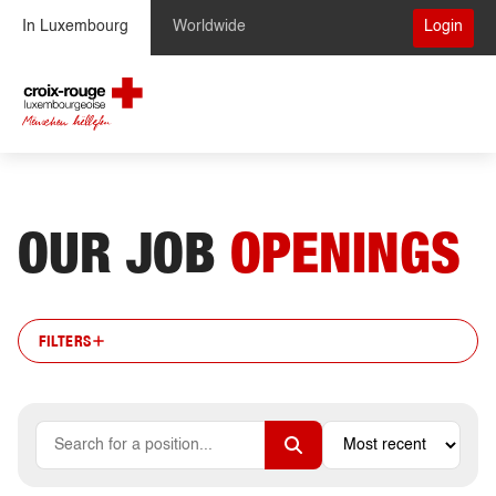
Skip to Content
In Luxembourg
Worldwide
Login
OUR JOB
OPENINGS
FILTERS